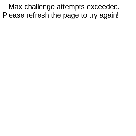
Max challenge attempts exceeded.
Please refresh the page to try again!